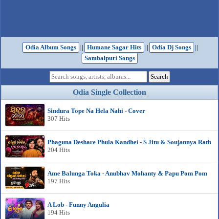
Odia Album Songs
||
Humane Sagar Hits
||
Odia Dj Songs
||
Sambalpuri Songs
Odia Single Collection
Sindura Tope Na Hela Nahi - Cover
307 Hits
Phaguna Deshare Phula Kandhei - S Jitu & Soujannya Rath
204 Hits
Ame Balunga Toka - Anubhav Mohanty & Papu Pom Pom
197 Hits
A Lob - Funny Angulia
194 Hits