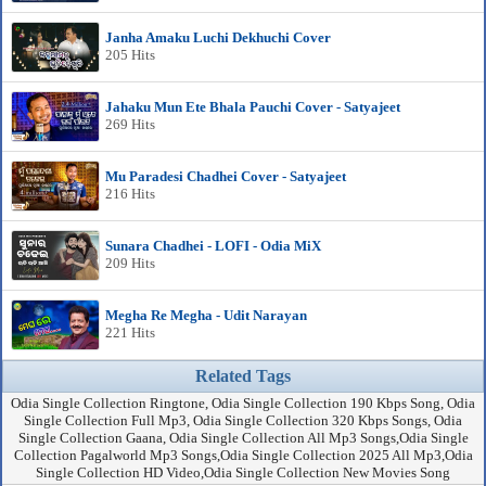
Janha Amaku Luchi Dekhuchi Cover
205 Hits
Jahaku Mun Ete Bhala Pauchi Cover - Satyajeet
269 Hits
Mu Paradesi Chadhei Cover - Satyajeet
216 Hits
Sunara Chadhei - LOFI - Odia MiX
209 Hits
Megha Re Megha - Udit Narayan
221 Hits
Related Tags
Odia Single Collection Ringtone, Odia Single Collection 190 Kbps Song, Odia
Single Collection Full Mp3, Odia Single Collection 320 Kbps Songs, Odia
Single Collection Gaana, Odia Single Collection All Mp3 Songs,Odia Single
Collection Pagalworld Mp3 Songs,Odia Single Collection 2025 All Mp3,Odia
Single Collection HD Video,Odia Single Collection New Movies Song