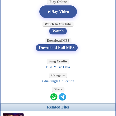
Play Online
Play Video
Watch In YouTube
Watch
Download MP3
Download Full MP3
Song Credits
BBT Music Odia
Category
Odia Single Collection
Share
Related Files