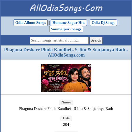
Odia Album Songs
||
Humane Sagar Hits
||
Odia Dj Songs
||
Sambalpuri Songs
Phaguna Deshare Phula Kandhei - S Jitu & Soujannya Rath -
AllOdiaSongs.com
Name
Phaguna Deshare Phula Kandhei - S Jitu & Soujannya Rath
Hits
204