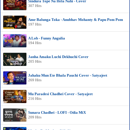
Sindura Tope Na Hela Nahi - Cover
307 Hits
Ame Balunga Toka - Anubhav Mohanty & Papu Pom Pom
197 Hits
A Lob - Funny Angulia
194 Hits
Janha Amaku Luchi Dekhuchi Cover
205 Hits
Jahaku Mun Ete Bhala Pauchi Cover - Satyajeet
269 Hits
Mu Paradesi Chadhei Cover - Satyajeet
216 Hits
Sunara Chadhei - LOFI - Odia MiX
209 Hits