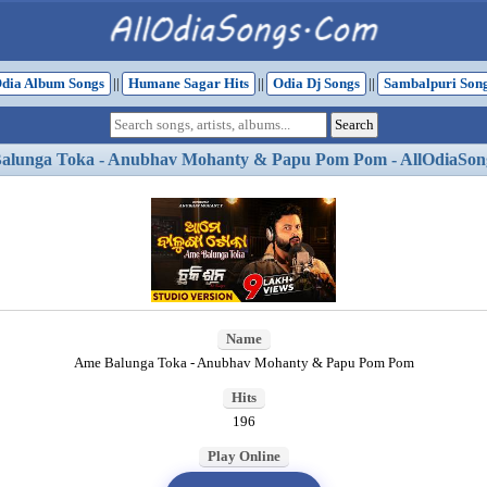
dia Album Songs
||
Humane Sagar Hits
||
Odia Dj Songs
||
Sambalpuri Son
alunga Toka - Anubhav Mohanty & Papu Pom Pom - AllOdiaSon
Name
Ame Balunga Toka - Anubhav Mohanty & Papu Pom Pom
Hits
196
Play Online