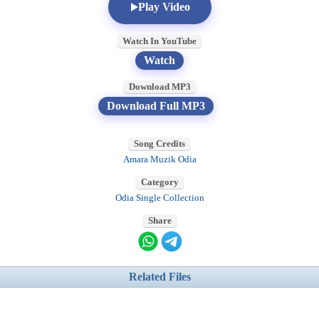
Play Video
Watch In YouTube
Watch
Download MP3
Download Full MP3
Song Credits
Amara Muzik Odia
Category
Odia Single Collection
Share
Related Files