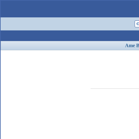
O
Ame B