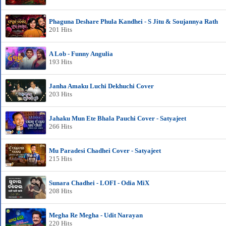
Phaguna Deshare Phula Kandhei - S Jitu & Soujannya Rath
201 Hits
A Lob - Funny Angulia
193 Hits
Janha Amaku Luchi Dekhuchi Cover
203 Hits
Jahaku Mun Ete Bhala Pauchi Cover - Satyajeet
266 Hits
Mu Paradesi Chadhei Cover - Satyajeet
215 Hits
Sunara Chadhei - LOFI - Odia MiX
208 Hits
Megha Re Megha - Udit Narayan
220 Hits