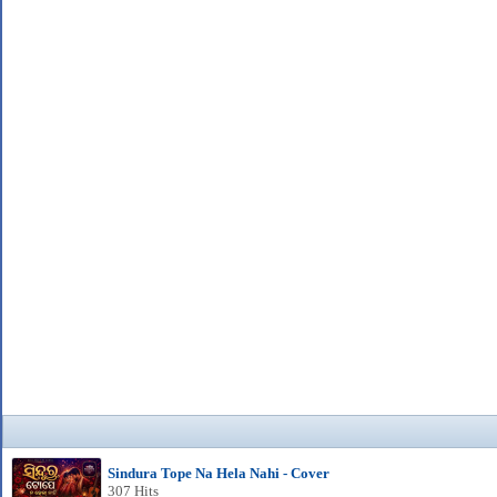
Sindura Tope Na Hela Nahi - Cover
307 Hits