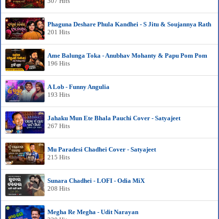
307 Hits
Phaguna Deshare Phula Kandhei - S Jitu & Soujannya Rath
201 Hits
Ame Balunga Toka - Anubhav Mohanty & Papu Pom Pom
196 Hits
A Lob - Funny Angulia
193 Hits
Jahaku Mun Ete Bhala Pauchi Cover - Satyajeet
267 Hits
Mu Paradesi Chadhei Cover - Satyajeet
215 Hits
Sunara Chadhei - LOFI - Odia MiX
208 Hits
Megha Re Megha - Udit Narayan