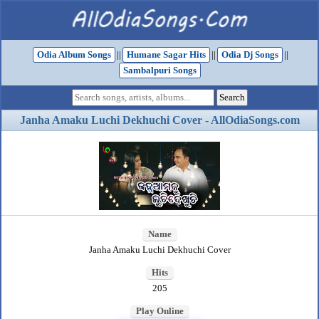
Odia Album Songs
||
Humane Sagar Hits
||
Odia Dj Songs
||
Sambalpuri Songs
Janha Amaku Luchi Dekhuchi Cover - AllOdiaSongs.com
Name
Janha Amaku Luchi Dekhuchi Cover
Hits
205
Play Online