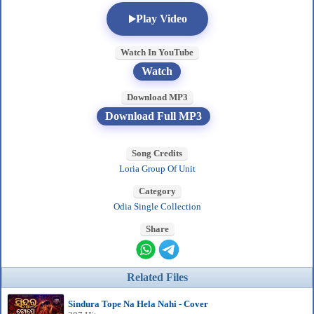
Play Video
Watch In YouTube
Watch
Download MP3
Download Full MP3
Song Credits
Loria Group Of Unit
Category
Odia Single Collection
Share
Related Files
Sindura Tope Na Hela Nahi - Cover