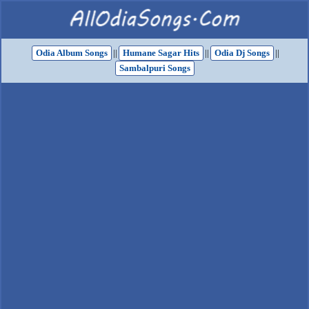
Odia Album Songs
||
Humane Sagar Hits
||
Odia Dj Songs
||
Sambalpuri Songs