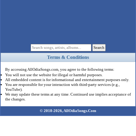
Terms & Conditions
By accessing AllOdiaSongs.com, you agree to the following terms:
You will not use the website for illegal or harmful purposes.
All embedded content is for informational and entertainment purposes only.
You are responsible for your interaction with third-party services (e.g.,
YouTube).
We may update these terms at any time. Continued use implies acceptance of
the changes.
© 2018-2026,
AllOdiaSongs.Com