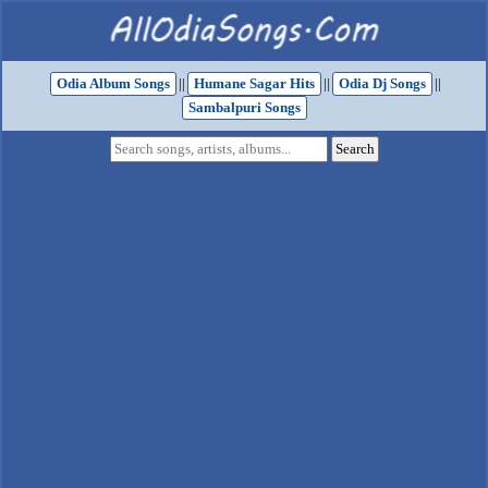
Odia Album Songs
||
Humane Sagar Hits
||
Odia Dj Songs
||
Sambalpuri Songs