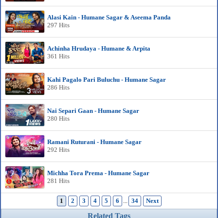
Alasi Kain - Humane Sagar & Aseema Panda
297 Hits
Achinha Hrudaya - Humane & Arpita
361 Hits
Kahi Pagalo Pari Buluchu - Humane Sagar
286 Hits
Nai Separi Gaan - Humane Sagar
280 Hits
Ramani Ruturani - Humane Sagar
292 Hits
Michha Tora Prema - Humane Sagar
281 Hits
1
2
3
4
5
6
...
34
Next
Related Tags