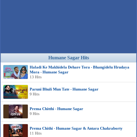
Humane Sagar Hits
Haladi Ke Makhidela Dehare Tora - Bhangidelu Hrudaya
Mora - Humane Sagar
13 Hits
Paruni Bhuli Mun Tate - Humane Sagar
9 Hits
Prema Chitthi - Humane Sagar
9 Hits
Prema Chithi - Humane Sagar & Antara Chakraborty
11 Hits