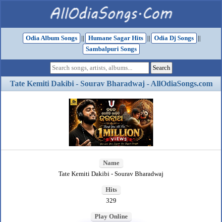
Odia Album Songs
||
Humane Sagar Hits
||
Odia Dj Songs
||
Sambalpuri Songs
Tate Kemiti Dakibi - Sourav Bharadwaj - AllOdiaSongs.com
Name
Tate Kemiti Dakibi - Sourav Bharadwaj
Hits
329
Play Online