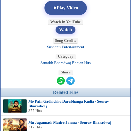
Play Video
Watch In YouTube
Watch
Song Credits
Sushanti Entertainment
Category
Saurabh Bharadwaj Bhajan Hits
Share
Related Files
Mo Pain Gadhichhu Darabhanga Kudia - Sourav
Bharadwaj
377 Hits
Mu Jagannath Matire Janma - Sourav Bharadwaj
317 Hits