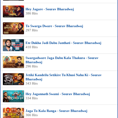
Hey Jagare - Sourav Bharadwaj
386 Hits
To Swarga Dware - Sourav Bharadwaj
297 Hits
Ete Dukha Jadi Dabu Janthati - Sourav Bharadwaj
410 Hits
Swargadware Jaga Dabu Kala Thakura - Sourav
Bharadwaj
296 Hits
Jetiki Kandeilu Setikire Tu Khusi Nahu Ki - Sourav
Bharadwaj
343 Hits
Hey Jagannath Swami - Sourav Bharadwaj
334 Hits
Jaga To Kala Ranga - Sourav Bharadwaj
366 Hits