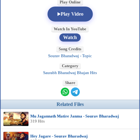
Play Online
Play Video
Watch In YouTube
Watch
Song Credits
Sourav Bharadwaj - Topic
Category
Saurabh Bharadwaj Bhajan Hits
Share
Related Files
Mu Jagannath Matire Janma - Sourav Bharadwaj
319 Hits
Hey Jagare - Sourav Bharadwaj