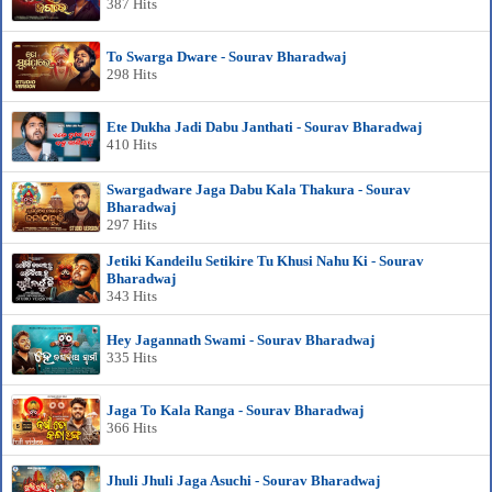
387 Hits
To Swarga Dware - Sourav Bharadwaj
298 Hits
Ete Dukha Jadi Dabu Janthati - Sourav Bharadwaj
410 Hits
Swargadware Jaga Dabu Kala Thakura - Sourav
Bharadwaj
297 Hits
Jetiki Kandeilu Setikire Tu Khusi Nahu Ki - Sourav
Bharadwaj
343 Hits
Hey Jagannath Swami - Sourav Bharadwaj
335 Hits
Jaga To Kala Ranga - Sourav Bharadwaj
366 Hits
Jhuli Jhuli Jaga Asuchi - Sourav Bharadwaj