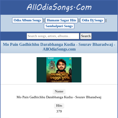
Odia Album Songs
||
Humane Sagar Hits
||
Odia Dj Songs
||
Sambalpuri Songs
Mo Pain Gadhichhu Darabhanga Kudia - Sourav Bharadwaj -
AllOdiaSongs.com
Name
Mo Pain Gadhichhu Darabhanga Kudia - Sourav Bharadwaj
Hits
379