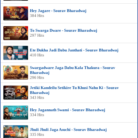
Hey Jagare - Sourav Bharadwaj
384 Hits
To Swarga Dware - Sourav Bharadwaj
297 Hits
Ete Dukha Jadi Dabu Janthati - Sourav Bharadwaj
410 Hits
Swargadware Jaga Dabu Kala Thakura - Sourav
Bharadwaj
296 Hits
Jetiki Kandeilu Setikire Tu Khusi Nahu Ki - Sourav
Bharadwaj
343 Hits
Hey Jagannath Swami - Sourav Bharadwaj
334 Hits
Jhuli Jhuli Jaga Asuchi - Sourav Bharadwaj
335 Hits