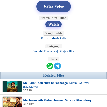
Play Video
Watch In YouTube
Watch
Song Credits
Kuthari Music Odia
Category
Saurabh Bharadwaj Bhajan Hits
Share
Related Files
Mo Pain Gadhichhu Darabhanga Kudia - Sourav
Bharadwaj
377 Hits
Mu Jagannath Matire Janma - Sourav Bharadwaj
317 Hits