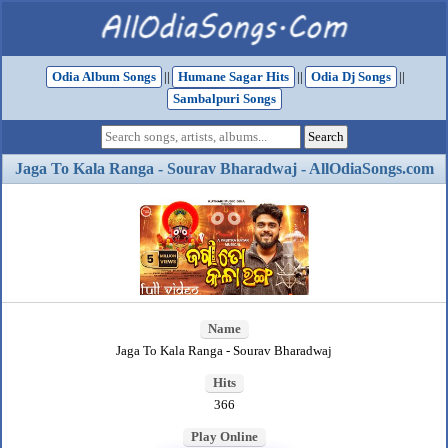
Odia Album Songs
||
Humane Sagar Hits
||
Odia Dj Songs
||
Sambalpuri Songs
Jaga To Kala Ranga - Sourav Bharadwaj - AllOdiaSongs.com
Name
Jaga To Kala Ranga - Sourav Bharadwaj
Hits
366
Play Online