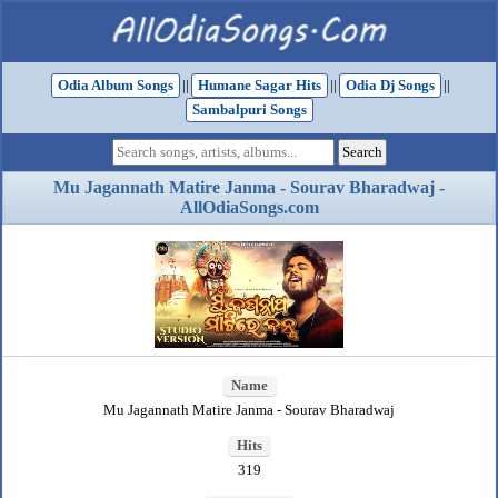
Odia Album Songs
||
Humane Sagar Hits
||
Odia Dj Songs
||
Sambalpuri Songs
Mu Jagannath Matire Janma - Sourav Bharadwaj -
AllOdiaSongs.com
Name
Mu Jagannath Matire Janma - Sourav Bharadwaj
Hits
319