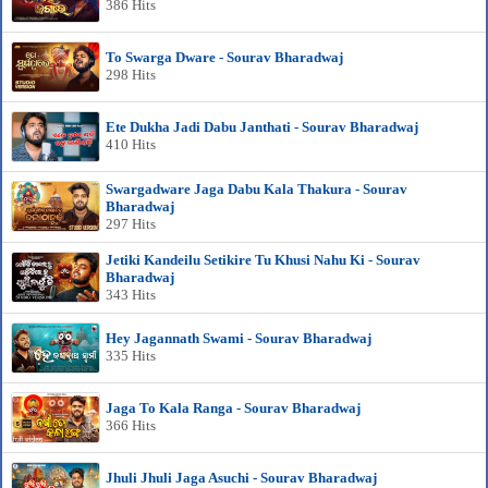
386 Hits
To Swarga Dware - Sourav Bharadwaj
298 Hits
Ete Dukha Jadi Dabu Janthati - Sourav Bharadwaj
410 Hits
Swargadware Jaga Dabu Kala Thakura - Sourav
Bharadwaj
297 Hits
Jetiki Kandeilu Setikire Tu Khusi Nahu Ki - Sourav
Bharadwaj
343 Hits
Hey Jagannath Swami - Sourav Bharadwaj
335 Hits
Jaga To Kala Ranga - Sourav Bharadwaj
366 Hits
Jhuli Jhuli Jaga Asuchi - Sourav Bharadwaj