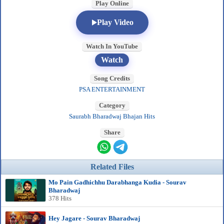
Play Online
Play Video
Watch In YouTube
Watch
Song Credits
PSA ENTERTAINMENT
Category
Saurabh Bharadwaj Bhajan Hits
Share
Related Files
Mo Pain Gadhichhu Darabhanga Kudia - Sourav
Bharadwaj
378 Hits
Hey Jagare - Sourav Bharadwaj