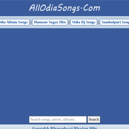
dia Album Songs
||
Humane Sagar Hits
||
Odia Dj Songs
||
Sambalpuri Son
Saurabh Bharadwaj Bhajan Hits