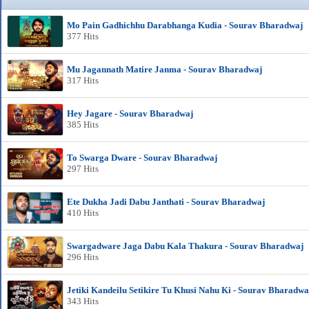
Mo Pain Gadhichhu Darabhanga Kudia - Sourav Bharadwaj
377 Hits
Mu Jagannath Matire Janma - Sourav Bharadwaj
317 Hits
Hey Jagare - Sourav Bharadwaj
385 Hits
To Swarga Dware - Sourav Bharadwaj
297 Hits
Ete Dukha Jadi Dabu Janthati - Sourav Bharadwaj
410 Hits
Swargadware Jaga Dabu Kala Thakura - Sourav Bharadwaj
296 Hits
Jetiki Kandeilu Setikire Tu Khusi Nahu Ki - Sourav Bharadwa
343 Hits