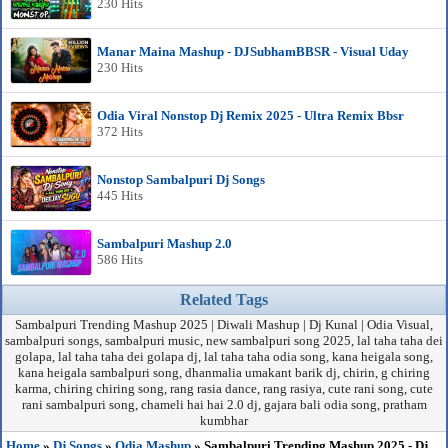
230 Hits
Manar Maina Mashup - DJSubhamBBSR - Visual Uday
230 Hits
Odia Viral Nonstop Dj Remix 2025 - Ultra Remix Bbsr
372 Hits
Nonstop Sambalpuri Dj Songs
445 Hits
Sambalpuri Mashup 2.0
586 Hits
Related Tags
Sambalpuri Trending Mashup 2025 | Diwali Mashup | Dj Kunal | Odia Visual,
sambalpuri songs, sambalpuri music, new sambalpuri song 2025, lal taha taha dei
golapa, lal taha taha dei golapa dj, lal taha taha odia song, kana heigala song,
kana heigala sambalpuri song, dhanmalia umakant barik dj, chirin, g chiring
karma, chiring chiring song, rang rasia dance, rang rasiya, cute rani song, cute
rani sambalpuri song, chameli hai hai 2.0 dj, gajara bali odia song, pratham
kumbhar
Home
»
Dj Songs
»
Odia Mashup
» Sambalpuri Trending Mashup 2025 - Dj