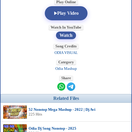
Play Online
Play Video
Watch In YouTube
Watch
Song Credits
ODIA VISUAL
Category
Odia Mashup
Share
Related Files
52 Nonstop Mega Mashup - 2022 | Dj Avi
225 Hits
Odia Dj Song Nonstop - 2025