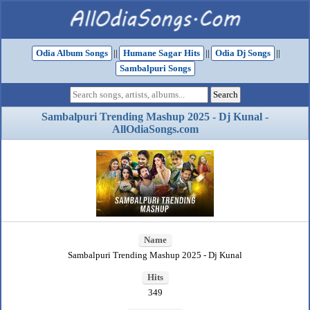
Odia Album Songs
||
Humane Sagar Hits
||
Odia Dj Songs
||
Sambalpuri Songs
Sambalpuri Trending Mashup 2025 - Dj Kunal -
AllOdiaSongs.com
Name
Sambalpuri Trending Mashup 2025 - Dj Kunal
Hits
349