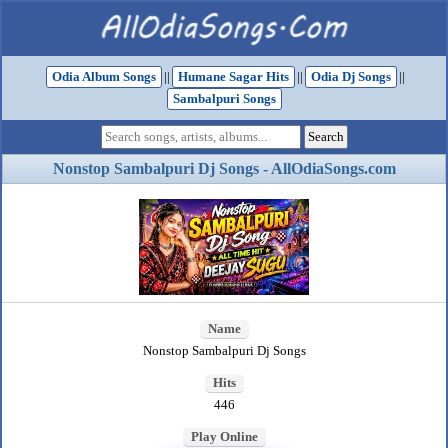
Odia Album Songs
||
Humane Sagar Hits
||
Odia Dj Songs
||
Sambalpuri Songs
Nonstop Sambalpuri Dj Songs - AllOdiaSongs.com
Name
Nonstop Sambalpuri Dj Songs
Hits
446
Play Online