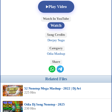
Play Video
Watch In YouTube
Watch
Song Credits
Deejay Sugu
Category
Odia Mashup
Share
Related Files
52 Nonstop Mega Mashup - 2022 | Dj Avi
225 Hits
Odia Dj Song Nonstop - 2025
230 Hits