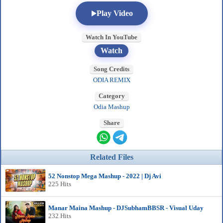
Play Video
Watch In YouTube
Watch
Song Credits
ODIA REMIX
Category
Odia Mashup
Share
Related Files
52 Nonstop Mega Mashup - 2022 | Dj Avi
225 Hits
Manar Maina Mashup - DJSubhamBBSR - Visual Uday
232 Hits