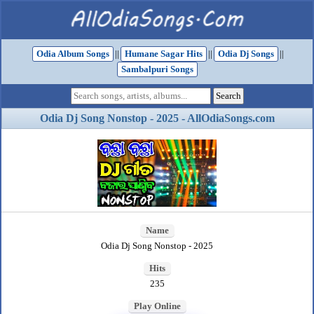
Odia Album Songs
||
Humane Sagar Hits
||
Odia Dj Songs
||
Sambalpuri Songs
Odia Dj Song Nonstop - 2025 - AllOdiaSongs.com
Name
Odia Dj Song Nonstop - 2025
Hits
235
Play Online