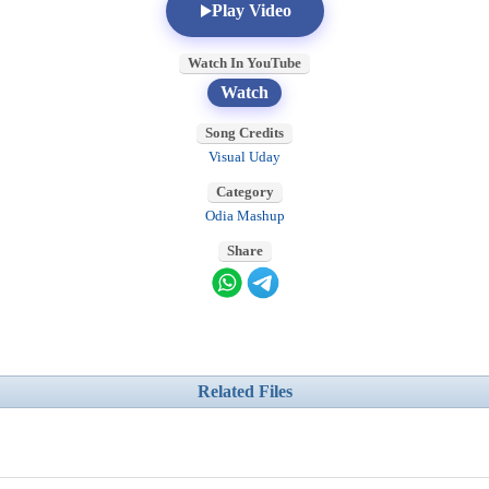
Play Video
Watch In YouTube
Watch
Song Credits
Visual Uday
Category
Odia Mashup
Share
Related Files