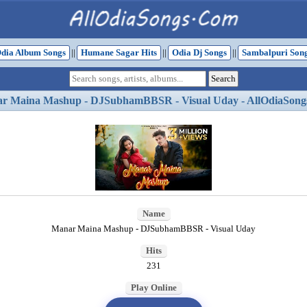
dia Album Songs
||
Humane Sagar Hits
||
Odia Dj Songs
||
Sambalpuri Son
r Maina Mashup - DJSubhamBBSR - Visual Uday - AllOdiaSong
Name
Manar Maina Mashup - DJSubhamBBSR - Visual Uday
Hits
231
Play Online