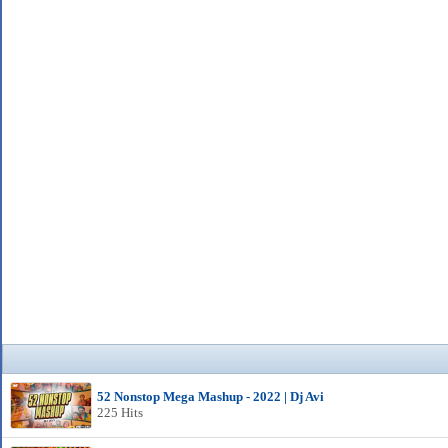
52 Nonstop Mega Mashup - 2022 | Dj Avi
225 Hits