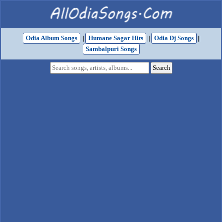
Odia Album Songs
||
Humane Sagar Hits
||
Odia Dj Songs
||
Sambalpuri Songs