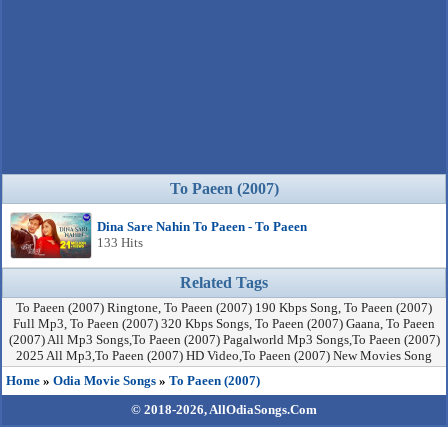
To Paeen (2007)
Dina Sare Nahin To Paeen - To Paeen
133 Hits
Related Tags
To Paeen (2007) Ringtone, To Paeen (2007) 190 Kbps Song, To Paeen (2007)
Full Mp3, To Paeen (2007) 320 Kbps Songs, To Paeen (2007) Gaana, To Paeen
(2007) All Mp3 Songs,To Paeen (2007) Pagalworld Mp3 Songs,To Paeen (2007)
2025 All Mp3,To Paeen (2007) HD Video,To Paeen (2007) New Movies Song
Home
»
Odia Movie Songs
»
To Paeen (2007)
© 2018-2026,
AllOdiaSongs.Com