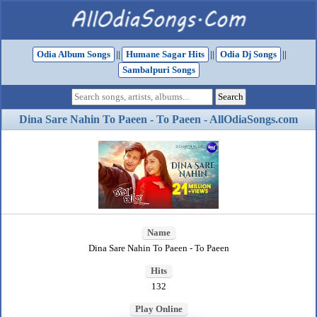
Odia Album Songs
||
Humane Sagar Hits
||
Odia Dj Songs
||
Sambalpuri Songs
Dina Sare Nahin To Paeen - To Paeen - AllOdiaSongs.com
Name
Dina Sare Nahin To Paeen - To Paeen
Hits
132
Play Online