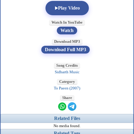
Play Video
Watch In YouTube
Watch
Download MP3
Download Full MP3
Song Credits
Sidharth Music
Category
To Paeen (2007)
Share
Related Files
No media found.
Related Tags