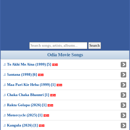
Odia Movie Songs
♫ To Akhi Mo Aina (1999) [5]
♫ Santana (1998) [6]
♫ Maa Pari Kie Heba (1999) [1]
♫ Chaka Chaka Bhaunri [1]
♫ Rakta Golapa (2026) [1]
♫ Motorcycle (2025) [1]
♫ Kangula (2026) [1]