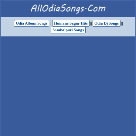
Odia Album Songs
||
Humane Sagar Hits
||
Odia Dj Songs
||
Sambalpuri Songs