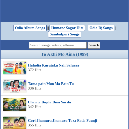
Odia Album Songs
||
Humane Sagar Hits
||
Odia Dj Songs
||
Sambalpuri Songs
To Akhi Mo Aina (1999)
Haladia Kurutaku Nali Saluaar
372 Hits
Tama pain Mun Mo Pain Tu
336 Hits
Charita Bajila Dina Sarila
342 Hits
Gori Jhumuru Jhumuru Tora Pada Paunji
355 Hits