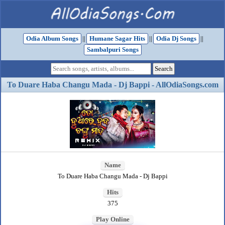
Odia Album Songs
||
Humane Sagar Hits
||
Odia Dj Songs
||
Sambalpuri Songs
To Duare Haba Changu Mada - Dj Bappi - AllOdiaSongs.com
Name
To Duare Haba Changu Mada - Dj Bappi
Hits
375
Play Online