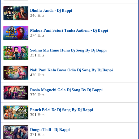
Dhulia Janda - Dj Bappi
346 Hits
Mahua Pani Saturi Tanka Aatheni - Dj Bappi
374 Hits
Sedinu Mu Hunu Hunu Dj Song By Dj Bappi
351 Hits
Nali Pani Kala Baya Odia Dj Song By Dj Bappi
420 Hits
Rasia Maguchi Gela Dj Song By Dj Bappi
379 Hits
Pouch Pelei De Dj Song By Dj Bappi
391 Hits
Dungu Thili - Dj Bappi
371 Hits