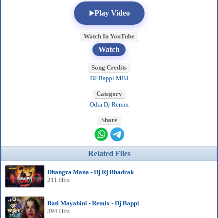
Play Video
Watch In YouTube
Watch
Song Credits
DJ Bappi MBJ
Category
Odia Dj Remix
Share
Related Files
Dhangra Mana - Dj Rj Bhadrak
211 Hits
Rati Mayabini - Remix - Dj Bappi
394 Hits