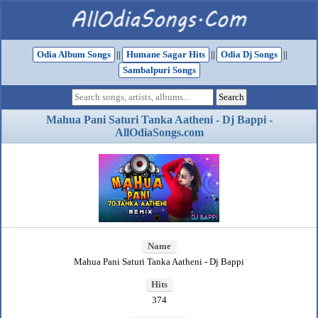
Odia Album Songs
||
Humane Sagar Hits
||
Odia Dj Songs
||
Sambalpuri Songs
Mahua Pani Saturi Tanka Aatheni - Dj Bappi -
AllOdiaSongs.com
Name
Mahua Pani Saturi Tanka Aatheni - Dj Bappi
Hits
374