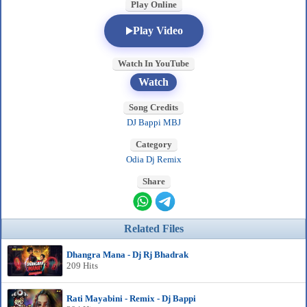
Play Online
Play Video
Watch In YouTube
Watch
Song Credits
DJ Bappi MBJ
Category
Odia Dj Remix
Share
Related Files
Dhangra Mana - Dj Rj Bhadrak
209 Hits
Rati Mayabini - Remix - Dj Bappi