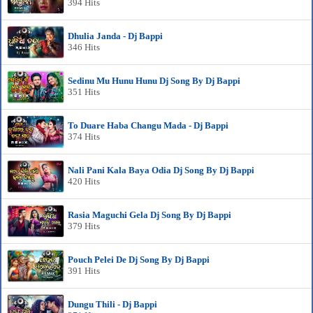
394 Hits
Dhulia Janda - Dj Bappi
346 Hits
Sedinu Mu Hunu Hunu Dj Song By Dj Bappi
351 Hits
To Duare Haba Changu Mada - Dj Bappi
374 Hits
Nali Pani Kala Baya Odia Dj Song By Dj Bappi
420 Hits
Rasia Maguchi Gela Dj Song By Dj Bappi
379 Hits
Pouch Pelei De Dj Song By Dj Bappi
391 Hits
Dungu Thili - Dj Bappi