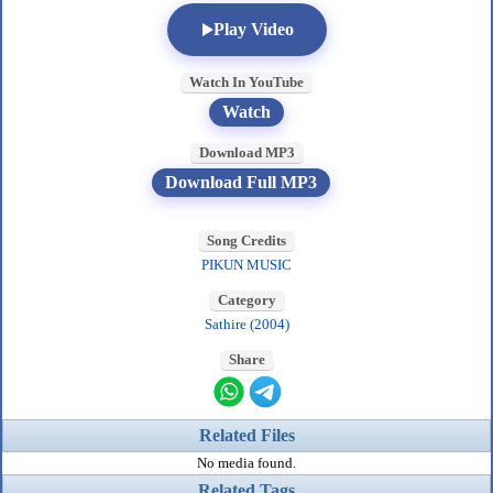
Play Video
Watch In YouTube
Watch
Download MP3
Download Full MP3
Song Credits
PIKUN MUSIC
Category
Sathire (2004)
Share
Related Files
No media found.
Related Tags