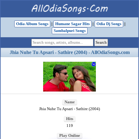
Odia Album Songs
||
Humane Sagar Hits
||
Odia Dj Songs
||
Sambalpuri Songs
Jhia Nuhe Tu Apsari - Sathire (2004) - AllOdiaSongs.com
Name
Jhia Nuhe Tu Apsari - Sathire (2004)
Hits
119
Play Online