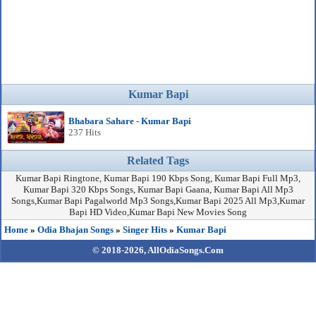
Kumar Bapi
Bhabara Sahare - Kumar Bapi
237 Hits
Related Tags
Kumar Bapi Ringtone, Kumar Bapi 190 Kbps Song, Kumar Bapi Full Mp3,
Kumar Bapi 320 Kbps Songs, Kumar Bapi Gaana, Kumar Bapi All Mp3
Songs,Kumar Bapi Pagalworld Mp3 Songs,Kumar Bapi 2025 All Mp3,Kumar
Bapi HD Video,Kumar Bapi New Movies Song
Home
»
Odia Bhajan Songs
»
Singer Hits
»
Kumar Bapi
© 2018-2026,
AllOdiaSongs.Com