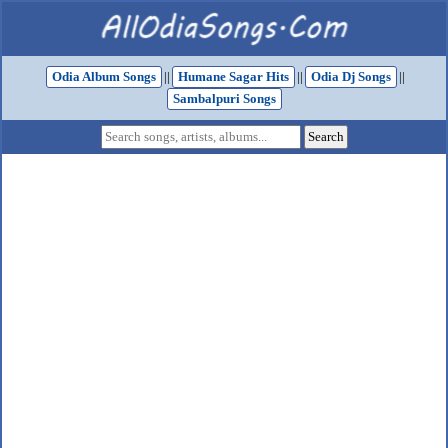
Odia Album Songs
||
Humane Sagar Hits
||
Odia Dj Songs
||
Sambalpuri Songs