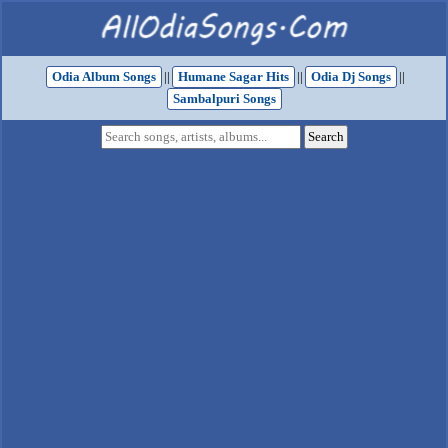
Odia Album Songs
||
Humane Sagar Hits
||
Odia Dj Songs
||
Sambalpuri Songs