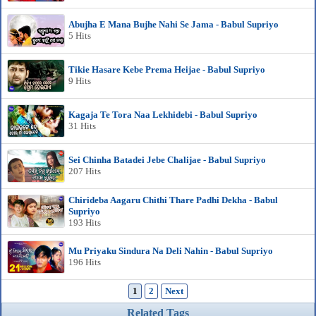
Abujha E Mana Bujhe Nahi Se Jama - Babul Supriyo
5 Hits
Tikie Hasare Kebe Prema Heijae - Babul Supriyo
9 Hits
Kagaja Te Tora Naa Lekhidebi - Babul Supriyo
31 Hits
Sei Chinha Batadei Jebe Chalijae - Babul Supriyo
207 Hits
Chirideba Aagaru Chithi Thare Padhi Dekha - Babul
Supriyo
193 Hits
Mu Priyaku Sindura Na Deli Nahin - Babul Supriyo
196 Hits
1
2
Next
Related Tags