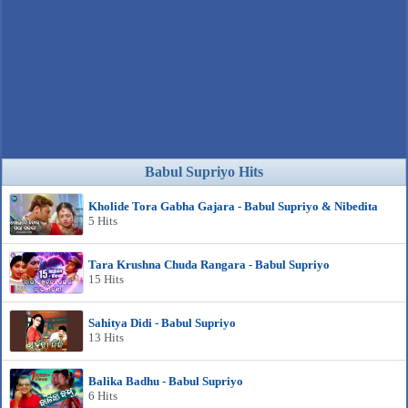
Babul Supriyo Hits
Kholide Tora Gabha Gajara - Babul Supriyo & Nibedita
5 Hits
Tara Krushna Chuda Rangara - Babul Supriyo
15 Hits
Sahitya Didi - Babul Supriyo
13 Hits
Balika Badhu - Babul Supriyo
6 Hits