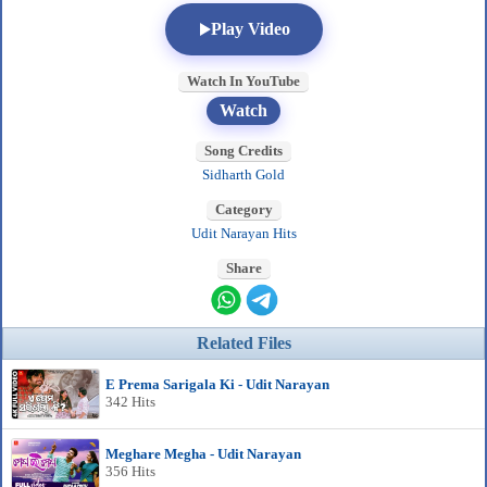
Play Video
Watch In YouTube
Watch
Song Credits
Sidharth Gold
Category
Udit Narayan Hits
Share
Related Files
E Prema Sarigala Ki - Udit Narayan
342 Hits
Meghare Megha - Udit Narayan
356 Hits