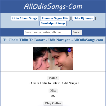
Odia Album Songs
||
Humane Sagar Hits
||
Odia Dj Songs
||
Sambalpuri Songs
Tu Chalu Thilu To Batare - Udit Narayan - AllOdiaSongs.com
Name
Tu Chalu Thilu To Batare - Udit Narayan
Hits
297
Play Online