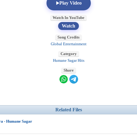
Play Video
Watch In YouTube
Watch
Song Credits
Global Entertainment
Category
Humane Sagar Hits
Share
Related Files
ra - Humane Sagar