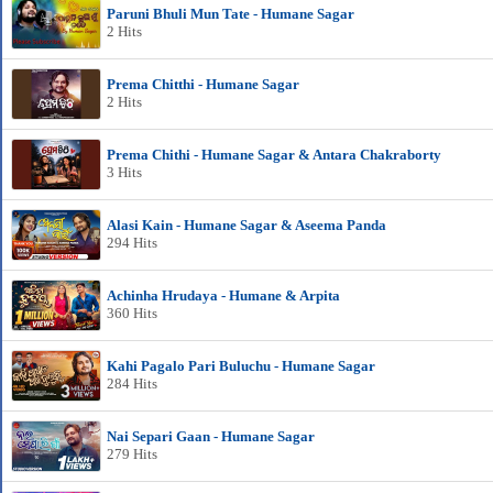
Paruni Bhuli Mun Tate - Humane Sagar
2 Hits
Prema Chitthi - Humane Sagar
2 Hits
Prema Chithi - Humane Sagar & Antara Chakraborty
3 Hits
Alasi Kain - Humane Sagar & Aseema Panda
294 Hits
Achinha Hrudaya - Humane & Arpita
360 Hits
Kahi Pagalo Pari Buluchu - Humane Sagar
284 Hits
Nai Separi Gaan - Humane Sagar
279 Hits