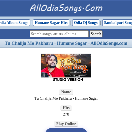
dia Album Songs
||
Humane Sagar Hits
||
Odia Dj Songs
||
Sambalpuri Son
Tu Chalija Mo Pakharu - Humane Sagar - AllOdiaSongs.com
Name
Tu Chalija Mo Pakharu - Humane Sagar
Hits
278
Play Online