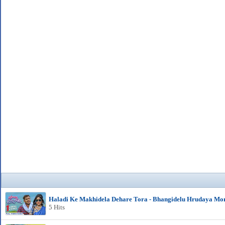
Haladi Ke Makhidela Dehare Tora - Bhangidelu Hrudaya Mo
5 Hits