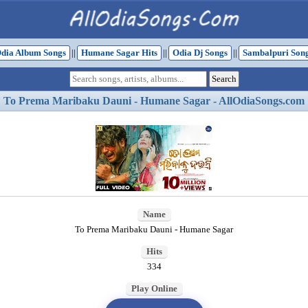
dia Album Songs
||
Humane Sagar Hits
||
Odia Dj Songs
||
Sambalpuri Son
To Prema Maribaku Dauni - Humane Sagar - AllOdiaSongs.com
Name
To Prema Maribaku Dauni - Humane Sagar
Hits
334
Play Online