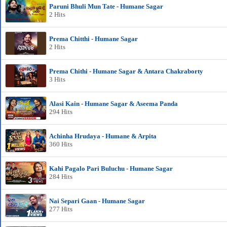
Paruni Bhuli Mun Tate - Humane Sagar
2 Hits
Prema Chitthi - Humane Sagar
2 Hits
Prema Chithi - Humane Sagar & Antara Chakraborty
3 Hits
Alasi Kain - Humane Sagar & Aseema Panda
294 Hits
Achinha Hrudaya - Humane & Arpita
360 Hits
Kahi Pagalo Pari Buluchu - Humane Sagar
284 Hits
Nai Separi Gaan - Humane Sagar
277 Hits