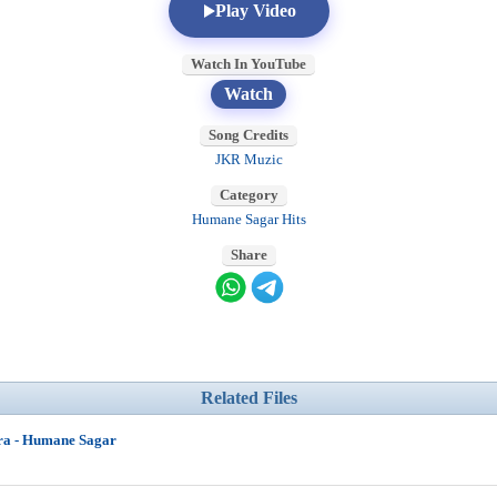
Play Video
Watch In YouTube
Watch
Song Credits
JKR Muzic
Category
Humane Sagar Hits
Share
Related Files
ra - Humane Sagar