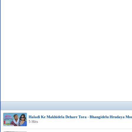
Haladi Ke Makhidela Dehare Tora - Bhangidelu Hrudaya Mo
5 Hits