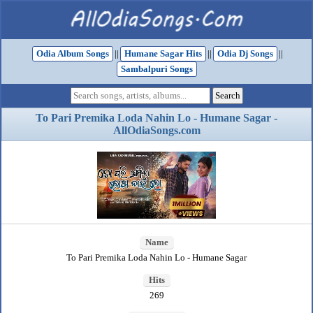
Odia Album Songs
||
Humane Sagar Hits
||
Odia Dj Songs
||
Sambalpuri Songs
To Pari Premika Loda Nahin Lo - Humane Sagar -
AllOdiaSongs.com
Name
To Pari Premika Loda Nahin Lo - Humane Sagar
Hits
269