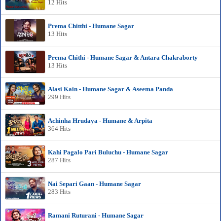
12 Hits
Prema Chitthi - Humane Sagar
13 Hits
Prema Chithi - Humane Sagar & Antara Chakraborty
13 Hits
Alasi Kain - Humane Sagar & Aseema Panda
299 Hits
Achinha Hrudaya - Humane & Arpita
364 Hits
Kahi Pagalo Pari Buluchu - Humane Sagar
287 Hits
Nai Separi Gaan - Humane Sagar
283 Hits
Ramani Ruturani - Humane Sagar