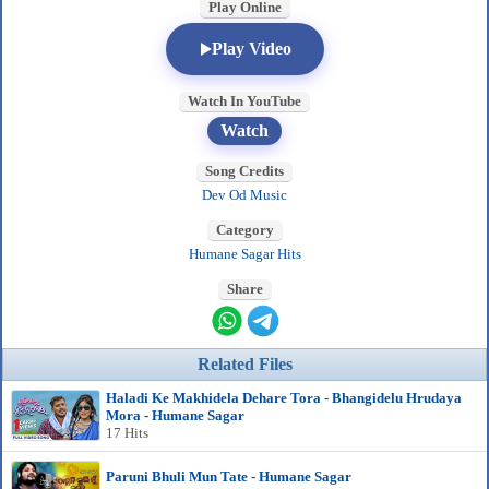
Play Online
Play Video
Watch In YouTube
Watch
Song Credits
Dev Od Music
Category
Humane Sagar Hits
Share
Related Files
Haladi Ke Makhidela Dehare Tora - Bhangidelu Hrudaya
Mora - Humane Sagar
17 Hits
Paruni Bhuli Mun Tate - Humane Sagar