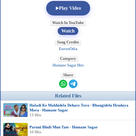
Play Video
Watch In YouTube
Watch
Song Credits
EnewsOdia
Category
Humane Sagar Hits
Share
Related Files
Haladi Ke Makhidela Dehare Tora - Bhangidelu Hrudaya
Mora - Humane Sagar
13 Hits
Paruni Bhuli Mun Tate - Humane Sagar
10 Hits