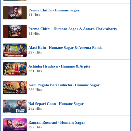
Prema Chitthi - Humane Sagar
11 Hits
Prema Chithi - Humane Sagar & Antara Chakraborty
11 Hits
Alasi Kain - Humane Sagar & Aseema Panda
297 Hits
Achinha Hrudaya - Humane & Arpita
361 Hits
Kahi Pagalo Pari Buluchu - Humane Sagar
286 Hits
Nai Separi Gaan - Humane Sagar
282 Hits
Ramani Ruturani - Humane Sagar
292 Hits