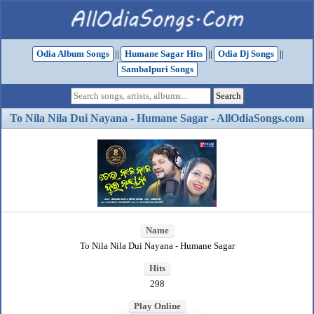
Odia Album Songs
||
Humane Sagar Hits
||
Odia Dj Songs
||
Sambalpuri Songs
To Nila Nila Dui Nayana - Humane Sagar - AllOdiaSongs.com
Name
To Nila Nila Dui Nayana - Humane Sagar
Hits
298
Play Online