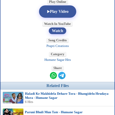
Play Online
Play Video
Watch In YouTube
Watch
Song Credits
Prapti Creations
Category
Humane Sagar Hits
Share
Related Files
Haladi Ke Makhidela Dehare Tora - Bhangidelu Hrudaya
Mora - Humane Sagar
6 Hits
Paruni Bhuli Mun Tate - Humane Sagar