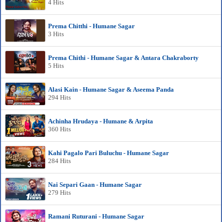
4 Hits
Prema Chitthi - Humane Sagar
3 Hits
Prema Chithi - Humane Sagar & Antara Chakraborty
5 Hits
Alasi Kain - Humane Sagar & Aseema Panda
294 Hits
Achinha Hrudaya - Humane & Arpita
360 Hits
Kahi Pagalo Pari Buluchu - Humane Sagar
284 Hits
Nai Separi Gaan - Humane Sagar
279 Hits
Ramani Ruturani - Humane Sagar