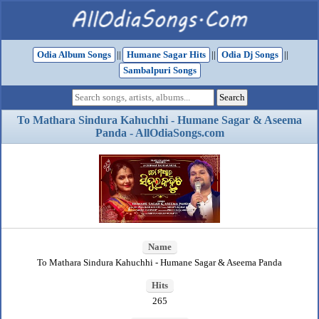
Odia Album Songs
||
Humane Sagar Hits
||
Odia Dj Songs
||
Sambalpuri Songs
To Mathara Sindura Kahuchhi - Humane Sagar & Aseema
Panda - AllOdiaSongs.com
Name
To Mathara Sindura Kahuchhi - Humane Sagar & Aseema Panda
Hits
265