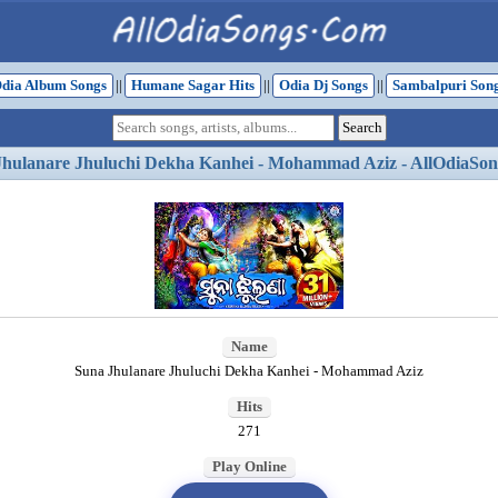
dia Album Songs
||
Humane Sagar Hits
||
Odia Dj Songs
||
Sambalpuri Son
Jhulanare Jhuluchi Dekha Kanhei - Mohammad Aziz - AllOdiaSon
Name
Suna Jhulanare Jhuluchi Dekha Kanhei - Mohammad Aziz
Hits
271
Play Online