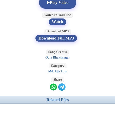
Play Video
Watch In YouTube
Watch
Download MP3
Download Full MP3
Song Credits
Odia Bhaktisagar
Category
Md. Ajiz Hits
Share
Related Files