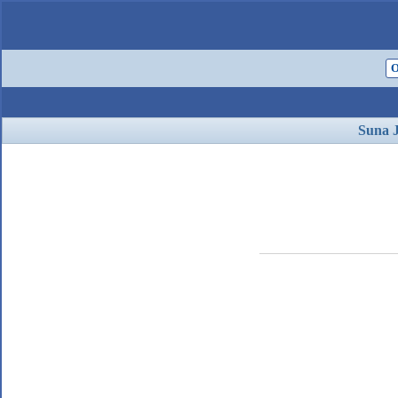
O
Suna 