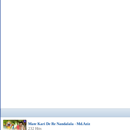
Mate Kari De Re Nandalala - Md.Aziz
232 Hits