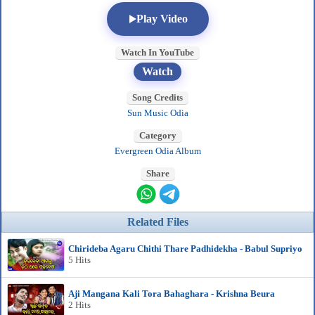
Play Video
Watch In YouTube
Watch
Song Credits
Sun Music Odia
Category
Evergreen Odia Album
Share
Related Files
Chirideba Agaru Chithi Thare Padhidekha - Babul Supriyo
5 Hits
Aji Mangana Kali Tora Bahaghara - Krishna Beura
2 Hits