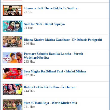
Jibanare Jadi Thare Dekha To Sathire
2 Hits
Nadi Re Nadi - Babul Supriyo
21 Hits
Dhana Kiarira Matira Gandhare - Dr Debasis Panigrahi
246 Hits
Premare Sabuthu Damika Lancha - Suresh
Wadekar,Nibedita
233 Hits
Sata Megha Ra Odhani Tani - Ishakti Mishra
237 Hits
Bahire Lekhichhi To Naa - Sricharan
244 Hits
Mun 99 Rani Raja - World Music Odia
241 Hits