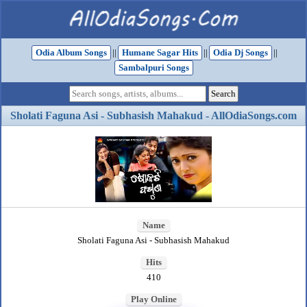
Odia Album Songs
||
Humane Sagar Hits
||
Odia Dj Songs
||
Sambalpuri Songs
Sholati Faguna Asi - Subhasish Mahakud - AllOdiaSongs.com
Name
Sholati Faguna Asi - Subhasish Mahakud
Hits
410
Play Online