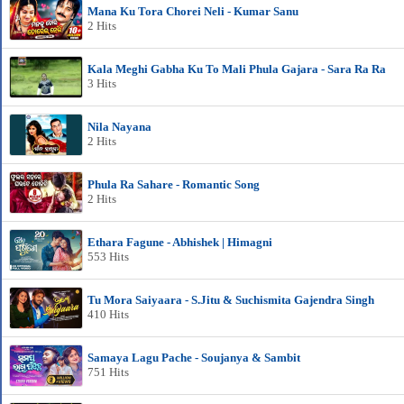
Mana Ku Tora Chorei Neli - Kumar Sanu
2 Hits
Kala Meghi Gabha Ku To Mali Phula Gajara - Sara Ra Ra
3 Hits
Nila Nayana
2 Hits
Phula Ra Sahare - Romantic Song
2 Hits
Ethara Fagune - Abhishek | Himagni
553 Hits
Tu Mora Saiyaara - S.Jitu & Suchismita Gajendra Singh
410 Hits
Samaya Lagu Pache - Soujanya & Sambit
751 Hits