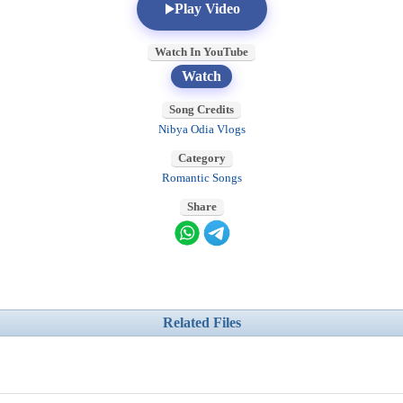
Play Video
Watch In YouTube
Watch
Song Credits
Nibya Odia Vlogs
Category
Romantic Songs
Share
Related Files