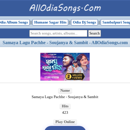
dia Album Songs
||
Humane Sagar Hits
||
Odia Dj Songs
||
Sambalpuri Son
Samaya Lagu Pachhe - Soujanya & Sambit - AllOdiaSongs.com
Name
Samaya Lagu Pachhe - Soujanya & Sambit
Hits
423
Play Online