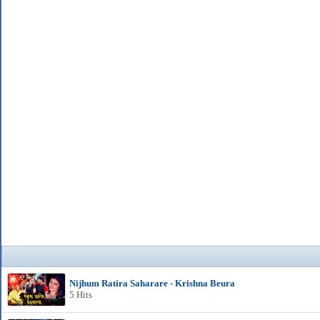
Nijhum Ratira Saharare - Krishna Beura
5 Hits