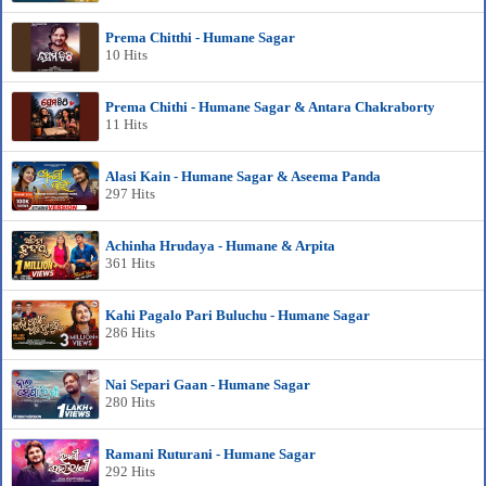
Prema Chitthi - Humane Sagar
10 Hits
Prema Chithi - Humane Sagar & Antara Chakraborty
11 Hits
Alasi Kain - Humane Sagar & Aseema Panda
297 Hits
Achinha Hrudaya - Humane & Arpita
361 Hits
Kahi Pagalo Pari Buluchu - Humane Sagar
286 Hits
Nai Separi Gaan - Humane Sagar
280 Hits
Ramani Ruturani - Humane Sagar
292 Hits