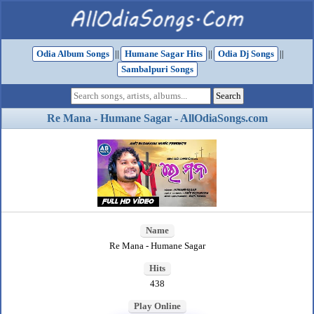
Odia Album Songs
||
Humane Sagar Hits
||
Odia Dj Songs
||
Sambalpuri Songs
Re Mana - Humane Sagar - AllOdiaSongs.com
Name
Re Mana - Humane Sagar
Hits
438
Play Online