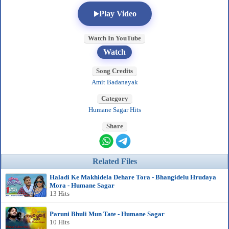
Play Video
Watch In YouTube
Watch
Song Credits
Amit Badanayak
Category
Humane Sagar Hits
Share
Related Files
Haladi Ke Makhidela Dehare Tora - Bhangidelu Hrudaya
Mora - Humane Sagar
13 Hits
Paruni Bhuli Mun Tate - Humane Sagar
10 Hits