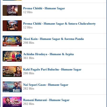
Prema Chitthi - Humane Sagar
12 Hits
Prema Chithi - Humane Sagar & Antara Chakraborty
12 Hits
Alasi Kain - Humane Sagar & Aseema Panda
298 Hits
Achinha Hrudaya - Humane & Arpita
361 Hits
Kahi Pagalo Pari Buluchu - Humane Sagar
286 Hits
Nai Separi Gaan - Humane Sagar
282 Hits
Ramani Ruturani - Humane Sagar
292 Hits