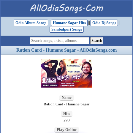
Odia Album Songs
||
Humane Sagar Hits
||
Odia Dj Songs
||
Sambalpuri Songs
Ration Card - Humane Sagar - AllOdiaSongs.com
Name
Ration Card - Humane Sagar
Hits
293
Play Online