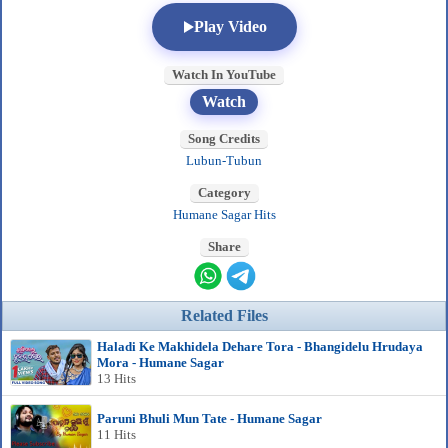
Play Video
Watch In YouTube
Watch
Song Credits
Lubun-Tubun
Category
Humane Sagar Hits
Share
Related Files
Haladi Ke Makhidela Dehare Tora - Bhangidelu Hrudaya
Mora - Humane Sagar
13 Hits
Paruni Bhuli Mun Tate - Humane Sagar
11 Hits