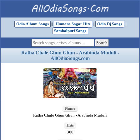
Odia Album Songs
||
Humane Sagar Hits
||
Odia Dj Songs
||
Sambalpuri Songs
Ratha Chale Ghun Ghun - Arabinda Muduli -
AllOdiaSongs.com
Name
Ratha Chale Ghun Ghun - Arabinda Muduli
Hits
360