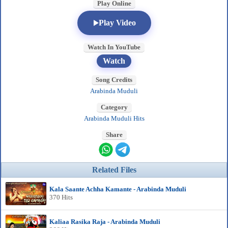
Play Online
Play Video
Watch In YouTube
Watch
Song Credits
Arabinda Muduli
Category
Arabinda Muduli Hits
Share
Related Files
Kala Saante Achha Kamante - Arabinda Muduli
370 Hits
Kaliaa Rasika Raja - Arabinda Muduli