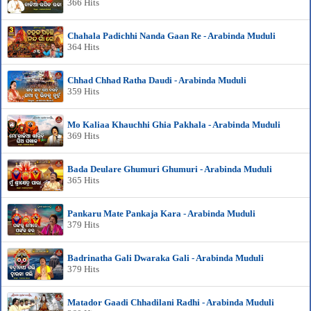
366 Hits
Chahala Padichhi Nanda Gaan Re - Arabinda Muduli
364 Hits
Chhad Chhad Ratha Daudi - Arabinda Muduli
359 Hits
Mo Kaliaa Khauchhi Ghia Pakhala - Arabinda Muduli
369 Hits
Bada Deulare Ghumuri Ghumuri - Arabinda Muduli
365 Hits
Pankaru Mate Pankaja Kara - Arabinda Muduli
379 Hits
Badrinatha Gali Dwaraka Gali - Arabinda Muduli
379 Hits
Matador Gaadi Chhadilani Radhi - Arabinda Muduli