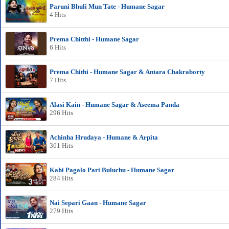
Paruni Bhuli Mun Tate - Humane Sagar
4 Hits
Prema Chitthi - Humane Sagar
6 Hits
Prema Chithi - Humane Sagar & Antara Chakraborty
7 Hits
Alasi Kain - Humane Sagar & Aseema Panda
296 Hits
Achinha Hrudaya - Humane & Arpita
361 Hits
Kahi Pagalo Pari Buluchu - Humane Sagar
284 Hits
Nai Separi Gaan - Humane Sagar
279 Hits