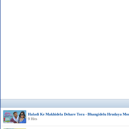
Haladi Ke Makhidela Dehare Tora - Bhangidelu Hrudaya Mo
9 Hits