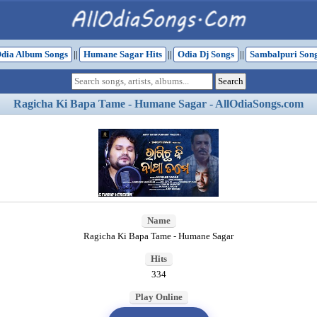
dia Album Songs
||
Humane Sagar Hits
||
Odia Dj Songs
||
Sambalpuri Son
Ragicha Ki Bapa Tame - Humane Sagar - AllOdiaSongs.com
Name
Ragicha Ki Bapa Tame - Humane Sagar
Hits
334
Play Online