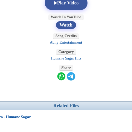
Play Video
Watch In YouTube
Watch
Song Credits
Abny Entertainment
Category
Humane Sagar Hits
Share
Related Files
ra - Humane Sagar