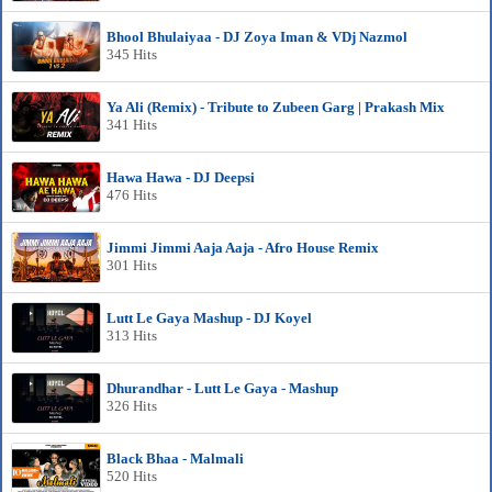
Bhool Bhulaiyaa - DJ Zoya Iman & VDj Nazmol
345 Hits
Ya Ali (Remix) - Tribute to Zubeen Garg | Prakash Mix
341 Hits
Hawa Hawa - DJ Deepsi
476 Hits
Jimmi Jimmi Aaja Aaja - Afro House Remix
301 Hits
Lutt Le Gaya Mashup - DJ Koyel
313 Hits
Dhurandhar - Lutt Le Gaya - Mashup
326 Hits
Black Bhaa - Malmali
520 Hits