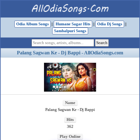
Odia Album Songs
||
Humane Sagar Hits
||
Odia Dj Songs
||
Sambalpuri Songs
Palang Sagwan Ke - Dj Bappi - AllOdiaSongs.com
Name
Palang Sagwan Ke - Dj Bappi
Hits
362
Play Online