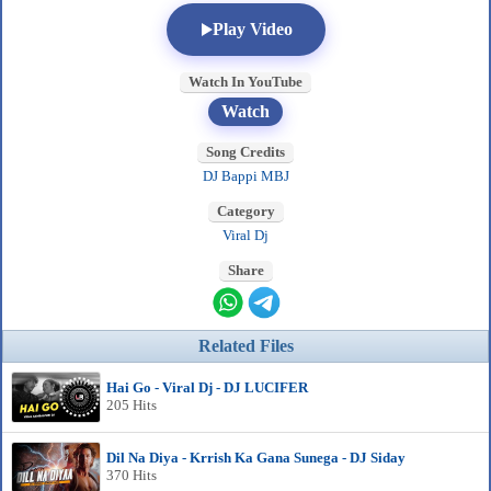
Play Video
Watch In YouTube
Watch
Song Credits
DJ Bappi MBJ
Category
Viral Dj
Share
Related Files
Hai Go - Viral Dj - DJ LUCIFER
205 Hits
Dil Na Diya - Krrish Ka Gana Sunega - DJ Siday
370 Hits