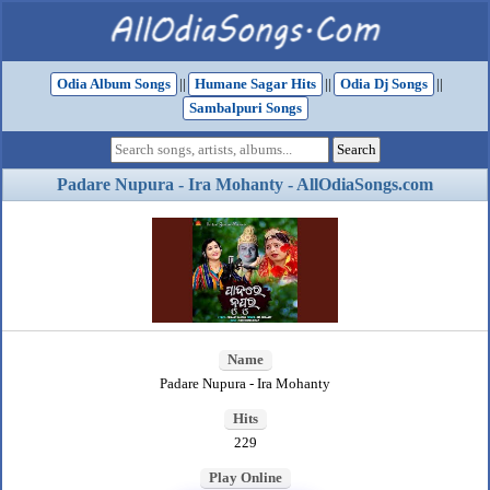
Odia Album Songs
||
Humane Sagar Hits
||
Odia Dj Songs
||
Sambalpuri Songs
Padare Nupura - Ira Mohanty - AllOdiaSongs.com
Name
Padare Nupura - Ira Mohanty
Hits
229
Play Online