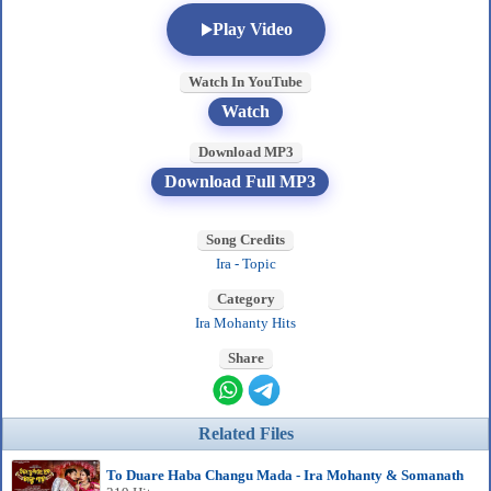
Play Video
Watch In YouTube
Watch
Download MP3
Download Full MP3
Song Credits
Ira - Topic
Category
Ira Mohanty Hits
Share
Related Files
To Duare Haba Changu Mada - Ira Mohanty & Somanath