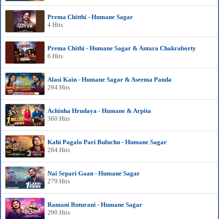
Prema Chitthi - Humane Sagar
4 Hits
Prema Chithi - Humane Sagar & Antara Chakraborty
6 Hits
Alasi Kain - Humane Sagar & Aseema Panda
294 Hits
Achinha Hrudaya - Humane & Arpita
360 Hits
Kahi Pagalo Pari Buluchu - Humane Sagar
284 Hits
Nai Separi Gaan - Humane Sagar
279 Hits
Ramani Ruturani - Humane Sagar
290 Hits