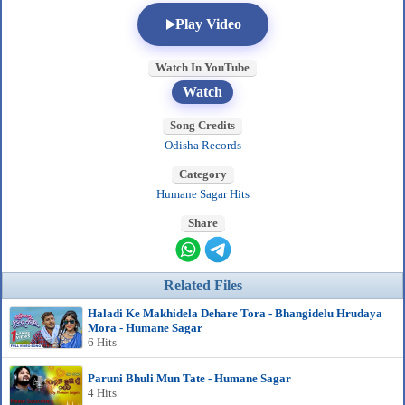
Play Video
Watch In YouTube
Watch
Song Credits
Odisha Records
Category
Humane Sagar Hits
Share
Related Files
Haladi Ke Makhidela Dehare Tora - Bhangidelu Hrudaya
Mora - Humane Sagar
6 Hits
Paruni Bhuli Mun Tate - Humane Sagar
4 Hits