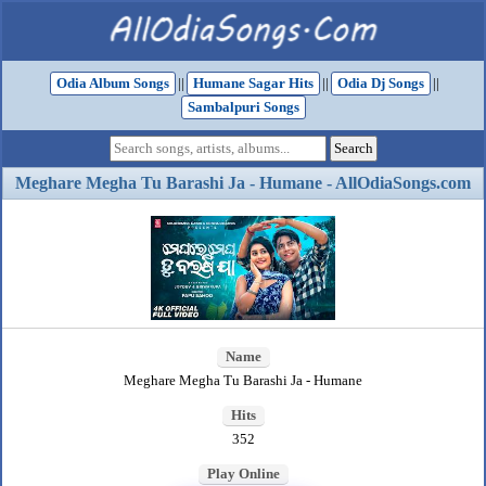
Odia Album Songs
||
Humane Sagar Hits
||
Odia Dj Songs
||
Sambalpuri Songs
Meghare Megha Tu Barashi Ja - Humane - AllOdiaSongs.com
Name
Meghare Megha Tu Barashi Ja - Humane
Hits
352
Play Online