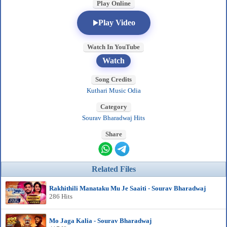
Play Online
Play Video
Watch In YouTube
Watch
Song Credits
Kuthari Music Odia
Category
Sourav Bharadwaj Hits
Share
Related Files
Rakhithili Manataku Mu Je Saaiti - Sourav Bharadwaj
286 Hits
Mo Jaga Kalia - Sourav Bharadwaj