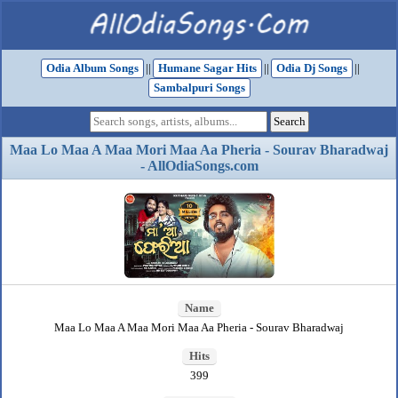
Odia Album Songs
||
Humane Sagar Hits
||
Odia Dj Songs
||
Sambalpuri Songs
Maa Lo Maa A Maa Mori Maa Aa Pheria - Sourav Bharadwaj
- AllOdiaSongs.com
Name
Maa Lo Maa A Maa Mori Maa Aa Pheria - Sourav Bharadwaj
Hits
399