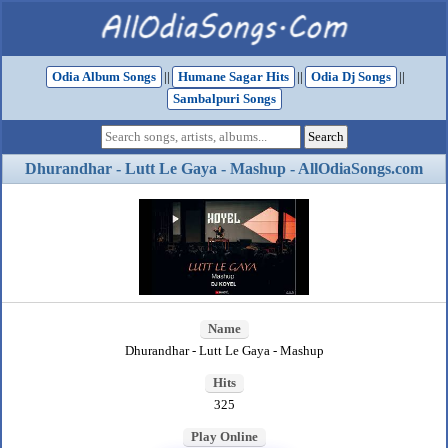
Odia Album Songs
||
Humane Sagar Hits
||
Odia Dj Songs
||
Sambalpuri Songs
Dhurandhar - Lutt Le Gaya - Mashup - AllOdiaSongs.com
Name
Dhurandhar - Lutt Le Gaya - Mashup
Hits
325
Play Online