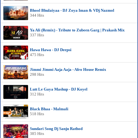
Bhool Bhulaiyaa - DJ Zoya Iman & VDj Nazmol
344 Hits
Ya Ali (Remix) - Tribute to Zubeen Garg | Prakash Mix
337 Hits
Hawa Hawa - DJ Deepsi
475 Hits
Jimmi Jimmi Aaja Aaja - Afro House Remix
298 Hits
Lutt Le Gaya Mashup - DJ Koyel
312 Hits
Black Bhaa - Malmali
518 Hits
Sundari Song Dj Sanju Rathod
385 Hits