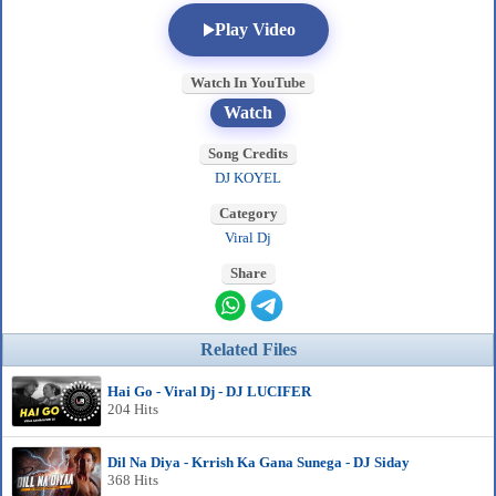
Play Video
Watch In YouTube
Watch
Song Credits
DJ KOYEL
Category
Viral Dj
Share
Related Files
Hai Go - Viral Dj - DJ LUCIFER
204 Hits
Dil Na Diya - Krrish Ka Gana Sunega - DJ Siday
368 Hits