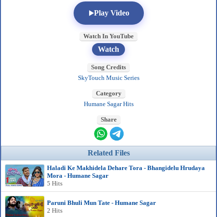
Play Video
Watch In YouTube
Watch
Song Credits
SkyTouch Music Series
Category
Humane Sagar Hits
Share
Related Files
Haladi Ke Makhidela Dehare Tora - Bhangidelu Hrudaya
Mora - Humane Sagar
5 Hits
Paruni Bhuli Mun Tate - Humane Sagar
2 Hits