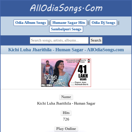
Odia Album Songs
||
Humane Sagar Hits
||
Odia Dj Songs
||
Sambalpuri Songs
Kichi Luha Jharithila - Human Sagar - AllOdiaSongs.com
Name
Kichi Luha Jharithila - Human Sagar
Hits
726
Play Online