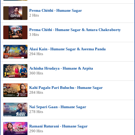
Prema Chitthi - Humane Sagar
2 Hits
Prema Chithi - Humane Sagar & Antara Chakraborty
3 Hits
Alasi Kain - Humane Sagar & Aseema Panda
294 Hits
Achinha Hrudaya - Humane & Arpita
360 Hits
Kahi Pagalo Pari Buluchu - Humane Sagar
284 Hits
Nai Separi Gaan - Humane Sagar
278 Hits
Ramani Ruturani - Humane Sagar
290 Hits