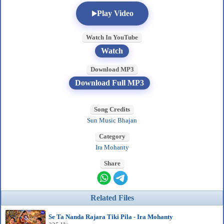
Play Video
Watch In YouTube
Watch
Download MP3
Download Full MP3
Song Credits
Sun Music Bhajan
Category
Ira Mohanty
Share
Related Files
Se Ta Nanda Rajara Tiki Pila - Ira Mohanty