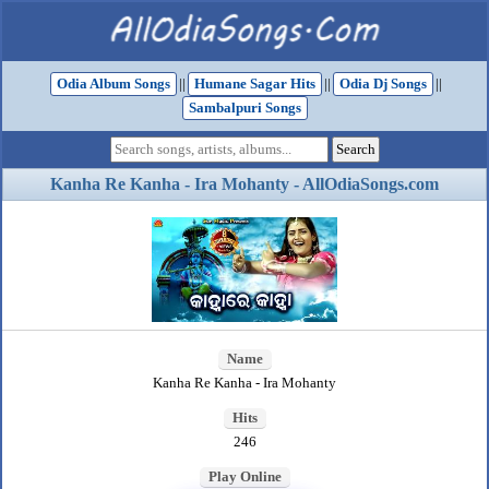
Odia Album Songs
||
Humane Sagar Hits
||
Odia Dj Songs
||
Sambalpuri Songs
Kanha Re Kanha - Ira Mohanty - AllOdiaSongs.com
Name
Kanha Re Kanha - Ira Mohanty
Hits
246
Play Online