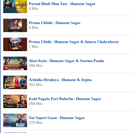
Paruni Bhuli Mun Tate - Humane Sagar
4 Hits
Prema Chitthi - Humane Sagar
6 Hits
Prema Chithi - Humane Sagar & Antara Chakraborty
7 Hits
Alasi Kain - Humane Sagar & Aseema Panda
296 Hits
Achinha Hrudaya - Humane & Arpita
361 Hits
Kahi Pagalo Pari Buluchu - Humane Sagar
284 Hits
Nai Separi Gaan - Humane Sagar
279 Hits