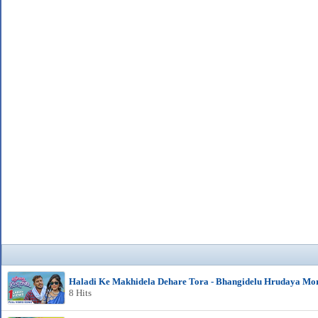
Haladi Ke Makhidela Dehare Tora - Bhangidelu Hrudaya Mo
8 Hits