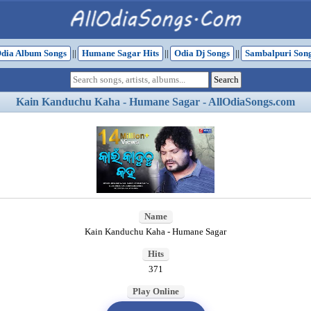
dia Album Songs
||
Humane Sagar Hits
||
Odia Dj Songs
||
Sambalpuri Son
Kain Kanduchu Kaha - Humane Sagar - AllOdiaSongs.com
Name
Kain Kanduchu Kaha - Humane Sagar
Hits
371
Play Online