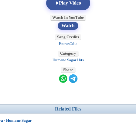
Play Video
Watch In YouTube
Watch
Song Credits
EnewsOdia
Category
Humane Sagar Hits
Share
Related Files
ra - Humane Sagar