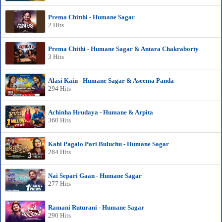
Prema Chitthi - Humane Sagar
2 Hits
Prema Chithi - Humane Sagar & Antara Chakraborty
3 Hits
Alasi Kain - Humane Sagar & Aseema Panda
294 Hits
Achinha Hrudaya - Humane & Arpita
360 Hits
Kahi Pagalo Pari Buluchu - Humane Sagar
284 Hits
Nai Separi Gaan - Humane Sagar
277 Hits
Ramani Ruturani - Humane Sagar
290 Hits