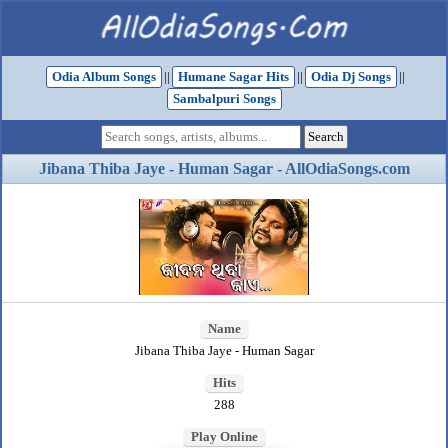
Odia Album Songs
||
Humane Sagar Hits
||
Odia Dj Songs
||
Sambalpuri Songs
Jibana Thiba Jaye - Human Sagar - AllOdiaSongs.com
Name
Jibana Thiba Jaye - Human Sagar
Hits
288
Play Online