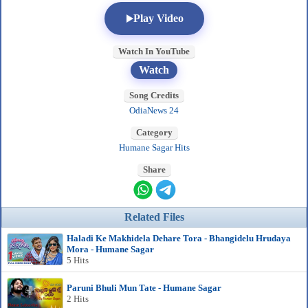
Play Video
Watch In YouTube
Watch
Song Credits
OdiaNews 24
Category
Humane Sagar Hits
Share
Related Files
Haladi Ke Makhidela Dehare Tora - Bhangidelu Hrudaya
Mora - Humane Sagar
5 Hits
Paruni Bhuli Mun Tate - Humane Sagar
2 Hits