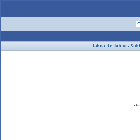
O
Jahna Re Jahna - Sahi
Jah