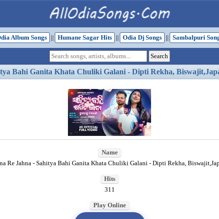
dia Album Songs
||
Humane Sagar Hits
||
Odia Dj Songs
||
Sambalpuri Son
tya Bahi Ganita Khata Chuliki Galani - Dipti Rekha, Biswajit,Jap
Name
na Re Jahna - Sahitya Bahi Ganita Khata Chuliki Galani - Dipti Rekha, Biswajit,Ja
Hits
311
Play Online