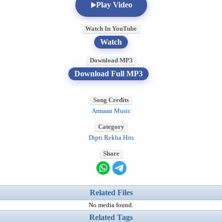
Play Video
Watch In YouTube
Watch
Download MP3
Download Full MP3
Song Credits
Armaan Music
Category
Dipti Rekha Hits
Share
Related Files
No media found.
Related Tags