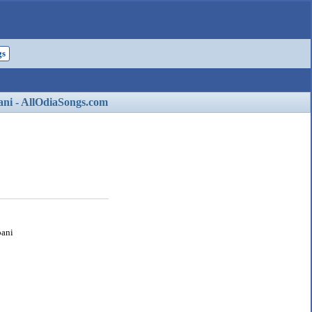
gs
ani - AllOdiaSongs.com
pani