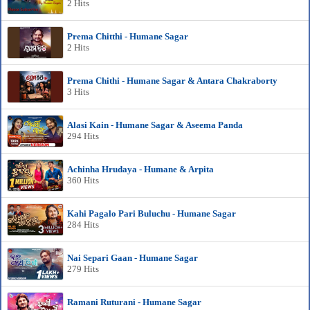
2 Hits
Prema Chitthi - Humane Sagar
2 Hits
Prema Chithi - Humane Sagar & Antara Chakraborty
3 Hits
Alasi Kain - Humane Sagar & Aseema Panda
294 Hits
Achinha Hrudaya - Humane & Arpita
360 Hits
Kahi Pagalo Pari Buluchu - Humane Sagar
284 Hits
Nai Separi Gaan - Humane Sagar
279 Hits
Ramani Ruturani - Humane Sagar