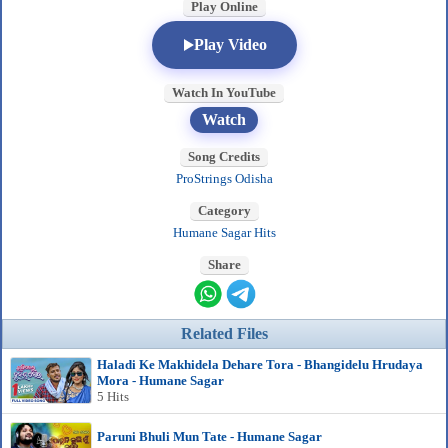
Play Online
Play Video
Watch In YouTube
Watch
Song Credits
ProStrings Odisha
Category
Humane Sagar Hits
Share
Related Files
Haladi Ke Makhidela Dehare Tora - Bhangidelu Hrudaya
Mora - Humane Sagar
5 Hits
Paruni Bhuli Mun Tate - Humane Sagar