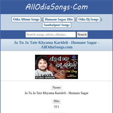
Odia Album Songs
||
Humane Sagar Hits
||
Odia Dj Songs
||
Sambalpuri Songs
Ja Tu Ja Tate Khyama Karideli - Humane Sagar -
AllOdiaSongs.com
Name
Ja Tu Ja Tate Khyama Karideli - Humane Sagar
Hits
311