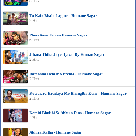
6 Hits
Tu Kain Bhala Lagure - Humane Sagar
2 Hits
Pheri Aasa Tame - Humane Sagar
6 Hits
Jibana Thiba Jaye- Ijazat By Human Sagar
2 Hits
Batabana Hela Mo Prema - Humane Sagar
2 Hits
Ketethara Hrudaya Mo Bhangiba Kuho - Humane Sagar
2 Hits
Kemiti Bhulibi Se Abhula Dina - Humane Sagar
4 Hits
Akhira Katha - Humane Sagar