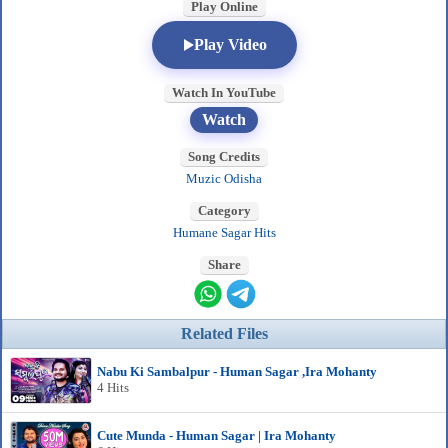
Play Online
Play Video
Watch In YouTube
Watch
Song Credits
Muzic Odisha
Category
Humane Sagar Hits
Share
Related Files
Nabu Ki Sambalpur - Human Sagar ,Ira Mohanty
4 Hits
Cute Munda - Human Sagar | Ira Mohanty