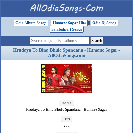
Odia Album Songs
||
Humane Sagar Hits
||
Odia Dj Songs
||
Sambalpuri Songs
Hrudaya To Bina Bhule Spandana - Humane Sagar -
AllOdiaSongs.com
Name
Hrudaya To Bina Bhule Spandana - Humane Sagar
Hits
257