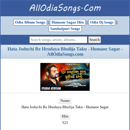
Odia Album Songs
||
Humane Sagar Hits
||
Odia Dj Songs
||
Sambalpuri Songs
Hata Joduchi Re Hrudaya Bhulija Taku - Humane Sagar -
AllOdiaSongs.com
Name
Hata Joduchi Re Hrudaya Bhulija Taku - Humane Sagar
Hits
521