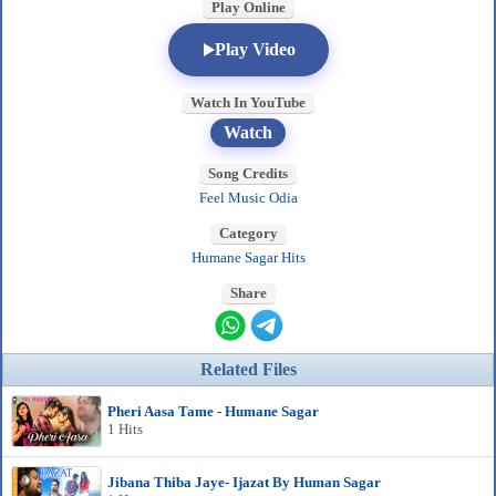
Play Online
Play Video
Watch In YouTube
Watch
Song Credits
Feel Music Odia
Category
Humane Sagar Hits
Share
Related Files
Pheri Aasa Tame - Humane Sagar
1 Hits
Jibana Thiba Jaye- Ijazat By Human Sagar