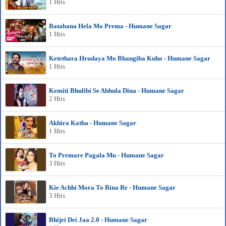
1 Hits
Batabana Hela Mo Prema - Humane Sagar
1 Hits
Ketethara Hrudaya Mo Bhangiba Kuho - Humane Sagar
1 Hits
Kemiti Bhulibi Se Abhula Dina - Humane Sagar
2 Hits
Akhira Katha - Humane Sagar
1 Hits
To Premare Pagala Mu - Humane Sagar
3 Hits
Kie Achhi Mora To Bina Re - Humane Sagar
3 Hits
Bhijei Dei Jaa 2.0 - Humane Sagar